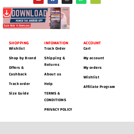
SHOPPING
INFOMATION
ACCOUNT
Wishlist
Track Order
Cart
Shop by Brand
Shipping &
My account
Returns
Offers &
My orders
Cashback
About us
Wishlist
Track order
Help
Affiliate Program
Size Guide
TERMS &
CONDITIONS
PRIVACY POLICY