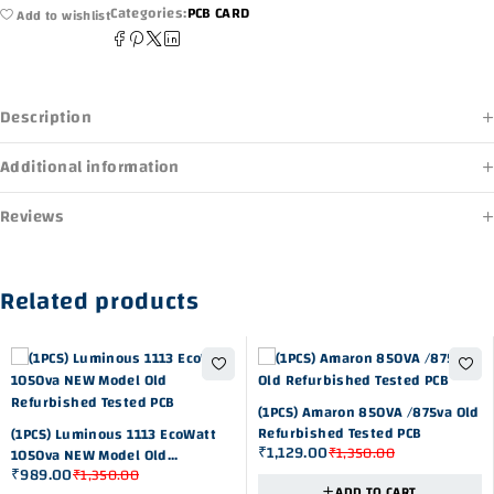
Categories:
PCB CARD
Add to wishlist
Description
Additional information
Reviews
Related products
-16%
(1PCS) Amaron 850VA /875va Old
-27%
Refurbished Tested PCB
(1PCS) Luminous 1113 EcoWatt
₹
1,129.00
₹
1,350.00
1050va NEW Model Old
₹
989.00
₹
1,350.00
Refurbished Tested PCB
ADD TO CART