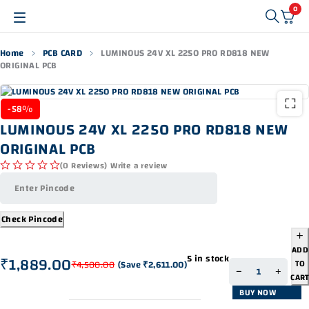
0
Home
PCB CARD
LUMINOUS 24V XL 2250 PRO RD818 NEW
ORIGINAL PCB
-58%
LUMINOUS 24V XL 2250 PRO RD818 NEW
ORIGINAL PCB
(0 Reviews)
Write a review
out of 5
Check Pincode
ADD
5 in stock
₹
1,889.00
TO
₹
4,500.00
(Save
₹
2,611.00
)
CAR
BUY NOW