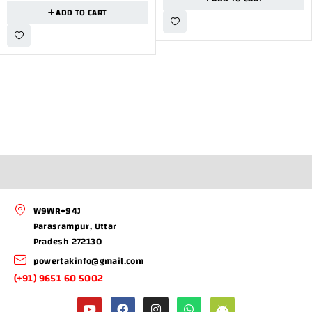
ADD TO CART
W9WR+94J
Parasrampur, Uttar
Pradesh 272130
powertakinfo@gmail.com
(+91) 9651 60 5002