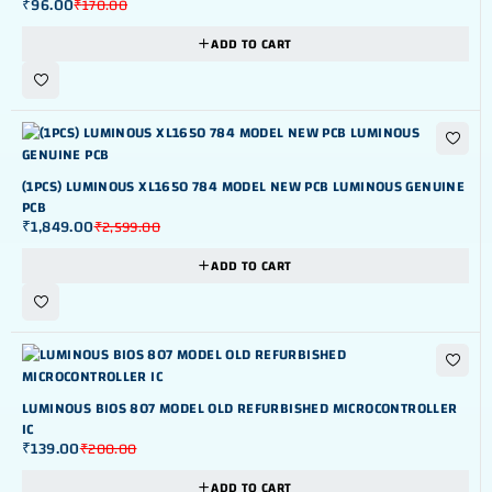
₹
96.00
₹
170.00
ADD TO CART
-29%
(1PCS) LUMINOUS XL1650 784 MODEL NEW PCB LUMINOUS GENUINE
PCB
₹
1,849.00
₹
2,599.00
ADD TO CART
-30%
LUMINOUS BIOS 807 MODEL OLD REFURBISHED MICROCONTROLLER
IC
₹
139.00
₹
200.00
ADD TO CART