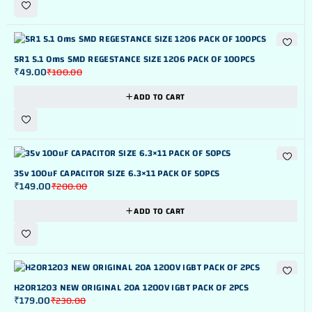
-51%
5R1 5.1 Oms SMD REGESTANCE SIZE 1206 PACK OF 100PCS
₹
49.00
₹
100.00
ADD TO CART
-25%
35v 100uF CAPACITOR SIZE 6.3×11 PACK OF 50PCS
₹
149.00
₹
200.00
ADD TO CART
-22%
H20R1203 NEW ORIGINAL 20A 1200V IGBT PACK OF 2PCS
₹
179.00
₹
230.00