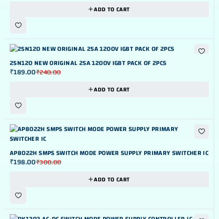
ADD TO CART
-21%
25N120 NEW ORIGINAL 25A 1200V IGBT PACK OF 2PCS
₹
189.00
₹
240.00
ADD TO CART
-34%
AP8022H SMPS SWITCH MODE POWER SUPPLY PRIMARY SWITCHER IC
₹
198.00
₹
300.00
ADD TO CART