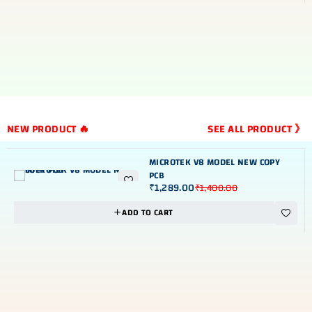
NEW PRODUCT 🔥
SEE ALL PRODUCT 》
MICROTEK V8 MODEL NEW COPY
PCB
₹
1,289.00
₹
1,400.00
NEW
-8%
ADD TO CART