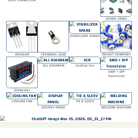
JACK CONNECTOR
OTHER ITEMS
STABILIZER SPARE
REGULAR
TERMINAL LUGS
PRESET TRIMPORT
ALL DIAGRAM
Cooling Fan
SMD + DIP
Transistor
Voltmeter
COOLING FAN
TIE & SLEEV
DISPLAY PANEL
WELDING MACHINE