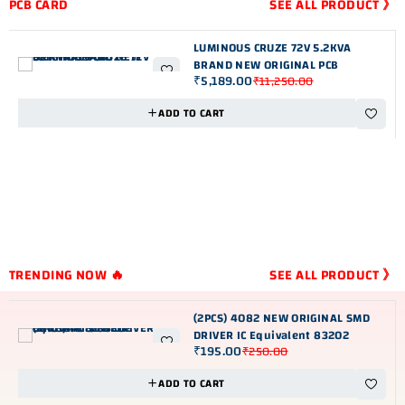
PCB CARD
SEE ALL PRODUCT 》
LUMINOUS CRUZE 72V 5.2KVA
BRAND NEW ORIGINAL PCB
₹
5,189.00
₹
11,250.00
-54%
ADD TO CART
TRENDING NOW 🔥
SEE ALL PRODUCT 》
(2PCS) 4082 NEW ORIGINAL SMD
DRIVER IC Equivalent 83202
₹
195.00
₹
250.00
-22%
ADD TO CART