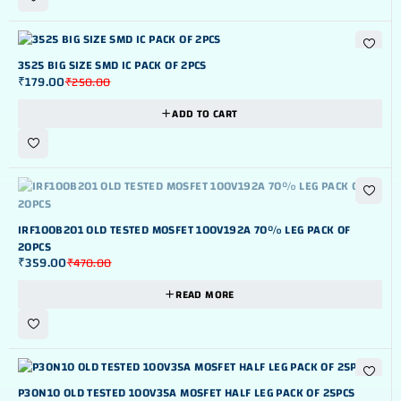
-28%
3525 BIG SIZE SMD IC PACK OF 2PCS
₹
179.00
₹
250.00
ADD TO CART
OUT OF STOK
IRF100B201 OLD TESTED MOSFET 100V192A 70% LEG PACK OF
20PCS
₹
359.00
₹
470.00
READ MORE
-27%
P30N10 OLD TESTED 100V35A MOSFET HALF LEG PACK OF 25PCS