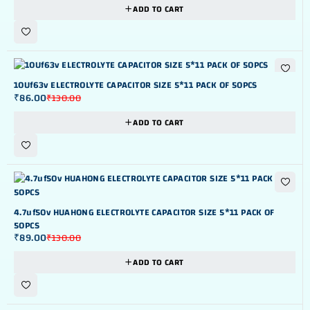
ADD TO CART
-34%
10Uf63v ELECTROLYTE CAPACITOR SIZE 5*11 PACK OF 50PCS
₹
86.00
₹
130.00
ADD TO CART
-32%
4.7uf50v HUAHONG ELECTROLYTE CAPACITOR SIZE 5*11 PACK OF
50PCS
₹
89.00
₹
130.00
ADD TO CART