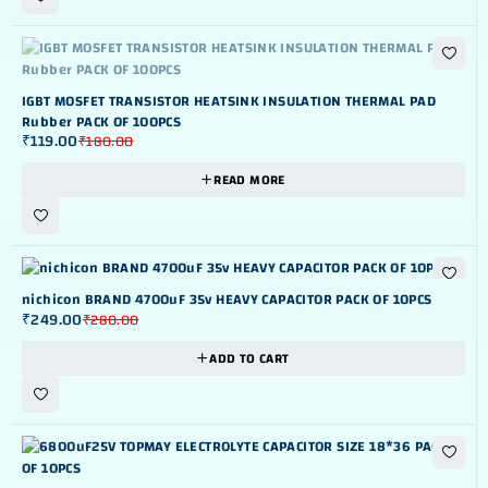
OUT OF STOK
IGBT MOSFET TRANSISTOR HEATSINK INSULATION THERMAL PAD
Rubber PACK OF 100PCS
₹
119.00
₹
180.00
READ MORE
-11%
nichicon BRAND 4700uF 35v HEAVY CAPACITOR PACK OF 10PCS
₹
249.00
₹
280.00
ADD TO CART