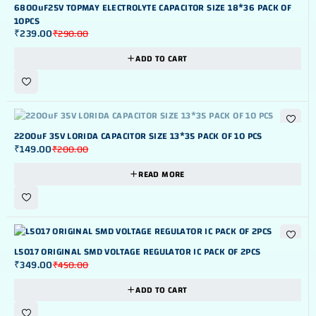
-18%
6800uF25V TOPMAY ELECTROLYTE CAPACITOR SIZE 18*36 PACK OF
10PCS
₹
239.00
₹
290.00
ADD TO CART
OUT OF STOK
2200uF 35V LORIDA CAPACITOR SIZE 13*35 PACK OF 10 PCS
₹
149.00
₹
200.00
READ MORE
-22%
L5017 ORIGINAL SMD VOLTAGE REGULATOR IC PACK OF 2PCS
₹
349.00
₹
450.00
ADD TO CART