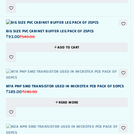
-34%
BIG SIZE PVC CABINET BUFFER LEG PACK OF 25PCS
₹
93.00
₹
140.00
ADD TO CART
OUT OF STOK
M7A PNP SMD TRANSISTOR USED IN MICROTEK PCB PACK OF 50PCS
₹
189.00
₹
240.00
READ MORE