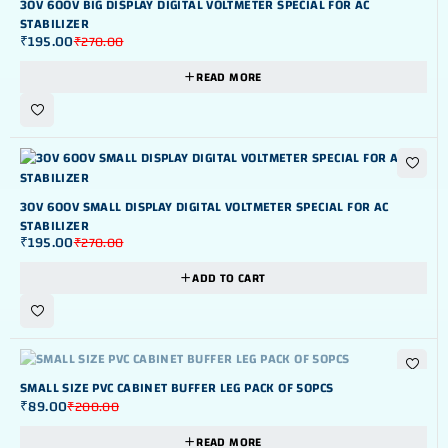
30V 600V BIG DISPLAY DIGITAL VOLTMETER SPECIAL FOR AC
STABILIZER
₹
195.00
₹
270.00
READ MORE
-28%
30V 600V SMALL DISPLAY DIGITAL VOLTMETER SPECIAL FOR AC
STABILIZER
₹
195.00
₹
270.00
ADD TO CART
OUT OF STOK
SMALL SIZE PVC CABINET BUFFER LEG PACK OF 50PCS
₹
89.00
₹
200.00
READ MORE