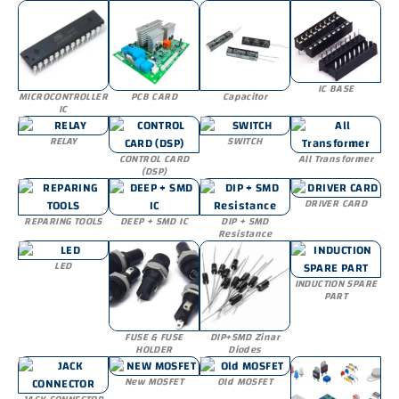
IC BASE
MICROCONTROLLER
PCB CARD
Capacitor
IC
RELAY
SWITCH
CONTROL CARD
All Transformer
(DSP)
DRIVER CARD
REPARING TOOLS
DEEP + SMD IC
DIP + SMD
Resistance
LED
INDUCTION SPARE
PART
FUSE & FUSE
DIP+SMD Zinar
HOLDER
Diodes
New MOSFET
Old MOSFET