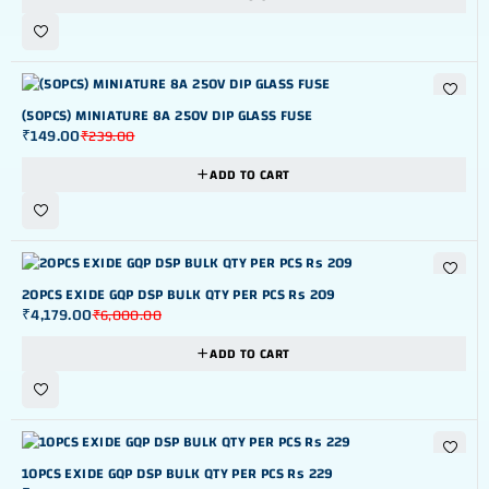
-38%
(50PCS) MINIATURE 8A 250V DIP GLASS FUSE
₹
149.00
₹
239.00
ADD TO CART
-30%
20PCS EXIDE GQP DSP BULK QTY PER PCS Rs 209
₹
4,179.00
₹
6,000.00
ADD TO CART
-24%
10PCS EXIDE GQP DSP BULK QTY PER PCS Rs 229