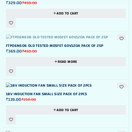
₹
329.00
₹
450.00
ADD TO CART
OUT OF STOK
FTP06N606 OLD TESTED MOSFET 60V120A PACK OF 25P
₹
369.00
₹
450.00
READ MORE
-34%
18V INDUCTION FAN SMALL SIZE PACK OF 2PCS
₹
139.00
₹
210.00
ADD TO CART