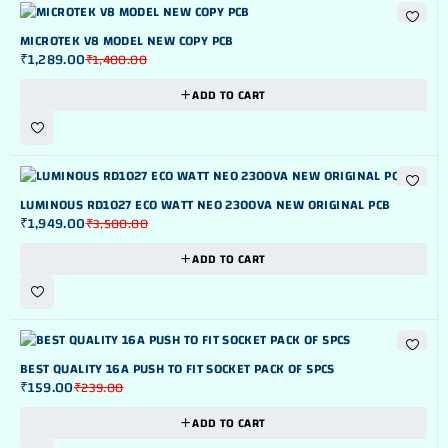
NEW
-8%
MICROTEK V8 MODEL NEW COPY PCB
₹
1,289.00
₹
1,400.00
ADD TO CART
-44%
LUMINOUS RD1027 ECO WATT NEO 2300VA NEW ORIGINAL PCB
₹
1,949.00
₹
3,500.00
ADD TO CART
-33%
BEST QUALITY 16A PUSH TO FIT SOCKET PACK OF 5PCS
₹
159.00
₹
239.00
ADD TO CART