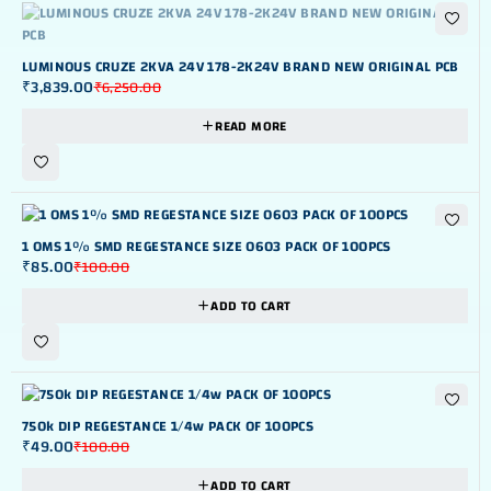
OUT OF STOK
LUMINOUS CRUZE 2KVA 24V 178-2K24V BRAND NEW ORIGINAL PCB
₹
3,839.00
₹
6,250.00
READ MORE
-15%
1 OMS 1% SMD REGESTANCE SIZE 0603 PACK OF 100PCS
₹
85.00
₹
100.00
ADD TO CART
-51%
750k DIP REGESTANCE 1/4w PACK OF 100PCS
₹
49.00
₹
100.00
ADD TO CART