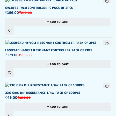
-27%
QW3863 PWM CONTROLLER IC PACK OF 2PCS
₹
196.00
₹
270.00
ADD TO CART
-25%
L6599AD HI-VOLT RESONANT CONTROLLER PACK OF 2PCS
₹
179.00
₹
239.00
ADD TO CART
-51%
330 Oms DIP REGESTANCE 1/4w PACK OF 100PCS
₹
49.00
₹
100.00
ADD TO CART