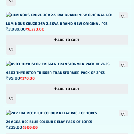
-36%
LUMINOUS CRUZE 36V 2.5KVA BRAND NEW ORIGINAL PCB
₹
3,989.00
₹
6,250.00
ADD TO CART
-42%
4503 THYRISTOR TRIGGER TRANSFORMER PACK OF 2PCS
₹
99.00
₹
170.00
ADD TO CART
-20%
24V 10A RCC BLUE COLOUR RELAY PACK OF 10PCS
₹
239.00
₹
300.00