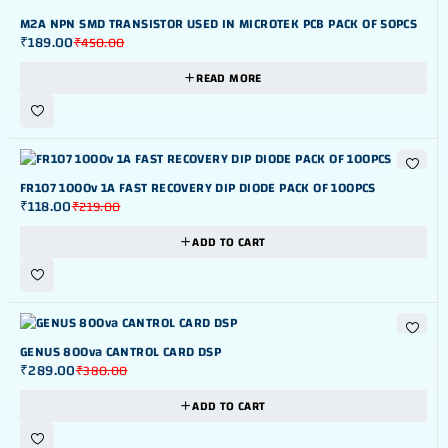
OUT OF STOK
M2A NPN SMD TRANSISTOR USED IN MICROTEK PCB PACK OF 50PCS
₹
189.00
₹
450.00
READ MORE
-46%
FR107 1000v 1A FAST RECOVERY DIP DIODE PACK OF 100PCS
₹
118.00
₹
219.00
ADD TO CART
-24%
GENUS 800va CANTROL CARD DSP
₹
289.00
₹
380.00
ADD TO CART