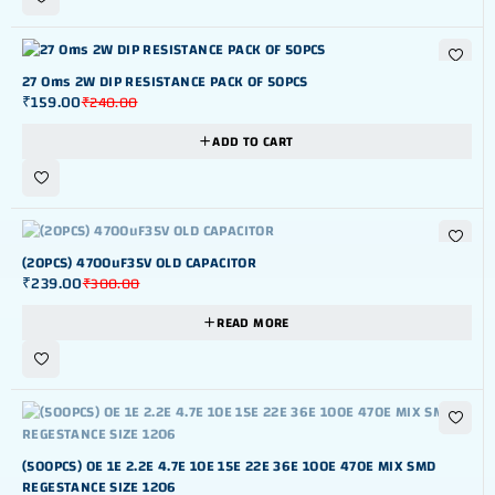
-34%
27 Oms 2W DIP RESISTANCE PACK OF 50PCS
₹
159.00
₹
240.00
ADD TO CART
OUT OF STOK
(20PCS) 4700uF35V OLD CAPACITOR
₹
239.00
₹
300.00
READ MORE
OUT OF STOK
(500PCS) 0E 1E 2.2E 4.7E 10E 15E 22E 36E 100E 470E MIX SMD
REGESTANCE SIZE 1206