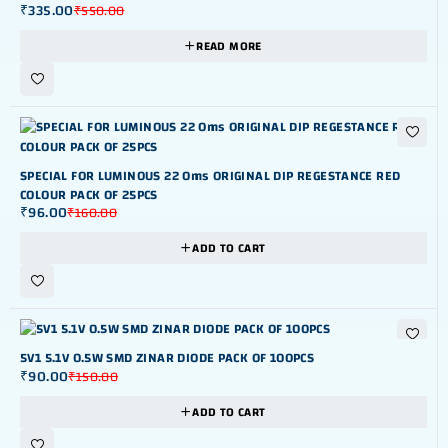
₹
335.00
₹
550.00
READ MORE
-40%
SPECIAL FOR LUMINOUS 22 Oms ORIGINAL DIP REGESTANCE RED
COLOUR PACK OF 25PCS
₹
96.00
₹
160.00
ADD TO CART
-40%
5V1 5.1V 0.5W SMD ZINAR DIODE PACK OF 100PCS
₹
90.00
₹
150.00
ADD TO CART