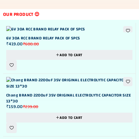
OUR PRODUCT 😊
NEW
-30%
6V 30A RCC BRAND RELAY PACK OF 5PCS
₹
419.00
₹
600.00
ADD TO CART
NEW
-33%
Chang BRAND 2200uF 35V ORIGINAL ELECTROLYTIC CAPACITOR SIZE
13*30
₹
159.00
₹
239.00
ADD TO CART