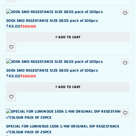
-51%
200k SMD REGESTANCE SIZE 0603 pack of 100pcs
₹
49.00
₹
100.00
ADD TO CART
-51%
300k SMD REGESTANCE SIZE 0603 pack of 100pcs
₹
49.00
₹
100.00
ADD TO CART
-44%
SPECIAL FOR LUMINOUS 100k 1/4W ORIGINAL DIP REGESTANCE
✅COLOUR PACK OF 25PCS