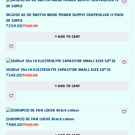
-28%
DK1203 AC-DC SWITCH MODE POWER SUPPLY CONTROLLER IC PACK
OF 10PCS
₹
259.00
₹
360.00
ADD TO CART
-25%
1500uF 35v JH ELECTROLYTE CAPACITOR SMALL SIZE 10*31
₹
149.00
₹
200.00
ADD TO CART
-18%
(1000PCS) DC FAN LOCKE Black colour
₹
489.00
₹
600.00