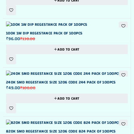
ADD TO CART
-26%
100K 1W DIP REGESTANCE PACK OF 100PCS
₹
96.00
₹
130.00
ADD TO CART
-51%
240K SMD REGESTANCE SIZE 1206 CODE 244 PACK OF 100PCS
₹
49.00
₹
100.00
ADD TO CART
-51%
820K SMD REGESTANCE SIZE 1206 CODE 824 PACK OF 100PCS