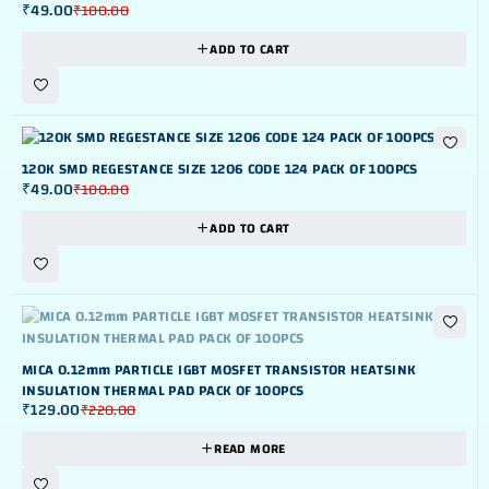
₹
49.00
₹
100.00
ADD TO CART
-51%
120K SMD REGESTANCE SIZE 1206 CODE 124 PACK OF 100PCS
₹
49.00
₹
100.00
ADD TO CART
OUT OF STOK
MICA 0.12mm PARTICLE IGBT MOSFET TRANSISTOR HEATSINK
INSULATION THERMAL PAD PACK OF 100PCS
₹
129.00
₹
220.00
READ MORE