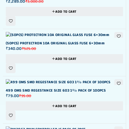
₹
2,289.00
₹
3,000.00
ADD TO CART
-35%
(50PCS) PROTECTRON 10A ORIGINAL GLASS FUSE 6×30mm
₹
340.00
₹
525.00
ADD TO CART
-17%
499 OMS SMD REGESTANCE SIZE 603 1% PACK OF 100PCS
₹
79.00
₹
95.00
ADD TO CART