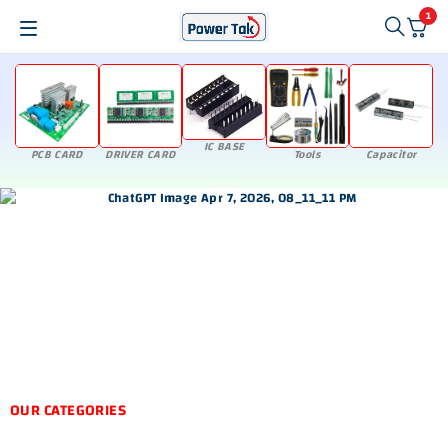
1
IC BASE
PCB CARD
DRIVER CARD
Tools
Capacitor
OUR CATEGORIES