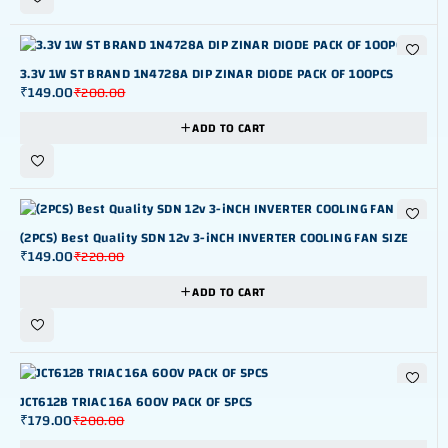
-25%
3.3V 1W ST BRAND 1N4728A DIP ZINAR DIODE PACK OF 100PCS
₹
149.00
₹
200.00
ADD TO CART
-32%
(2PCS) Best Quality SDN 12v 3-iNCH INVERTER COOLING FAN SIZE
₹
149.00
₹
220.00
ADD TO CART
-10%
JCT612B TRIAC 16A 600V PACK OF 5PCS
₹
179.00
₹
200.00