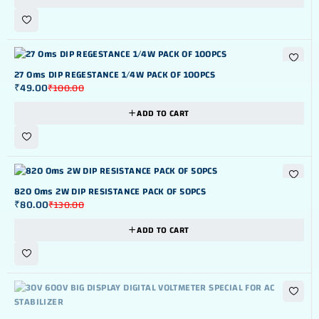
-51%
27 Oms DIP REGESTANCE 1/4W PACK OF 100PCS
₹
49.00
₹
100.00
ADD TO CART
-38%
820 Oms 2W DIP RESISTANCE PACK OF 50PCS
₹
80.00
₹
130.00
ADD TO CART
OUT OF STOK