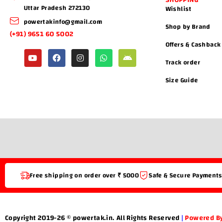
SHOPPING
Uttar Pradesh 272130
Wishlist
powertakinfo@gmail.com
Shop by Brand
(+91) 9651 60 5002
Offers & Cashback
Track order
Size Guide
Free shipping on order over ₹ 5000
Safe & Secure Payment
Copyright 2019-26 © powertak.in. All Rights Reserved
|
Powered By