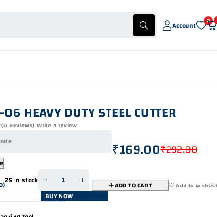
0
Account
-06 HEAVY DUTY STEEL CUTTER
(0 Reviews)
Write a review
₹
169.00
₹
292.00
de
25 in stock
0
)
ADD TO CART
Add to wishlist
BUY NOW
apring Tool