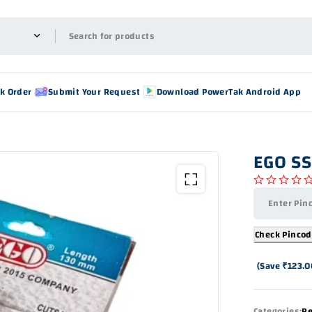
ck Order
Submit Your Request
Download PowerTak Android App
EGO SS
out of 5
Check Pinco
(Save
₹
123.0
Categories:
Re