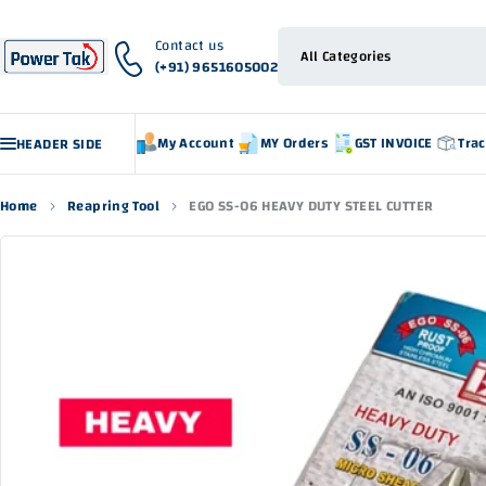
Contact us
(+91) 9651605002
My Account
MY Orders
GST INVOICE
Tra
HEADER SIDE
Home
Reapring Tool
EGO SS-06 HEAVY DUTY STEEL CUTTER