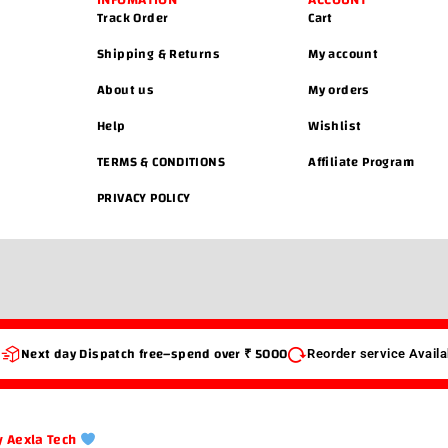
INFOMATION
ACCOUNT
Track Order
Cart
Shipping & Returns
My account
About us
My orders
Help
Wishlist
TERMS & CONDITIONS
Affiliate Program
PRIVACY POLICY
s
Next day Dispatch free–spend over ₹ 5000
Reorder service Availa
 Aexla Tech