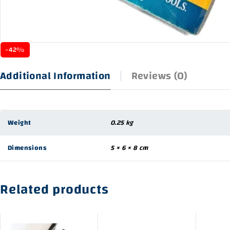
-42%
Additional Information
Reviews (0)
Weight
0.25 kg
Dimensions
5 × 6 × 8 cm
Related products