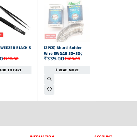
OUT OF STOK
-11%
TWEEZER BLACK S
(2PCS) Bharti Solder
250g AAC FLUX CO
Wire SWG:18 50+50g
SOLDER WIRE
00
₹
339.00
₹
889.00
₹
120.00
₹
480.00
₹
1,000
ADD TO CART
READ MORE
ADD TO CAR