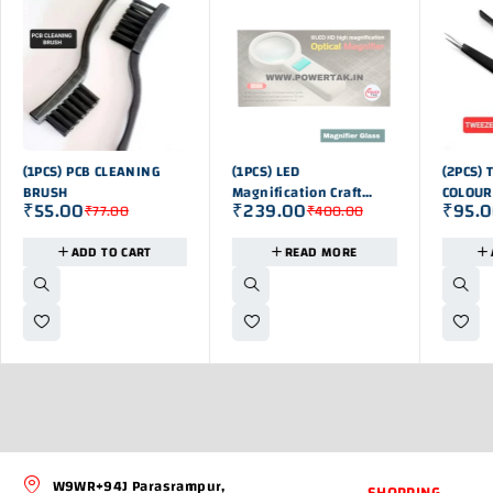
-29%
OUT OF STOK
-21%
(1PCS) PCB CLEANING
(1PCS) LED
(2PCS) 
BRUSH
Magnification Craft
COLOUR
₹
55.00
₹
239.00
₹
95.
₹
77.00
₹
400.00
Hand Held Magnifying
Lens
ADD TO CART
READ MORE
W9WR+94J Parasrampur,