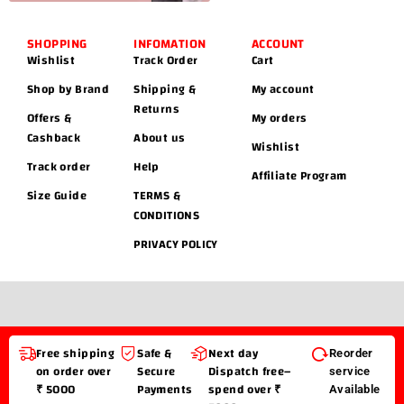
SHOPPING
INFOMATION
ACCOUNT
Wishlist
Track Order
Cart
Shop by Brand
Shipping &
My account
Returns
Offers &
My orders
Cashback
About us
Wishlist
Track order
Help
Affiliate Program
Size Guide
TERMS &
CONDITIONS
PRIVACY POLICY
Free shipping
Safe &
Next day
Reorder
on order over
Secure
Dispatch free–
service
₹ 5000
Payments
spend over ₹
Available