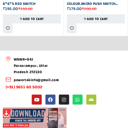
6*6*5 RED SWITCH
COLOUR.MICRO PUSH SWITCH
₹
195.00
₹
179.00
₹
350.00
₹
200.00
6*6*5
ADD TO CART
ADD TO CART
W9WR+94J
Parasrampur, Uttar
Pradesh 272130
powertakinfo@gmail.com
(+91) 9651 60 5002