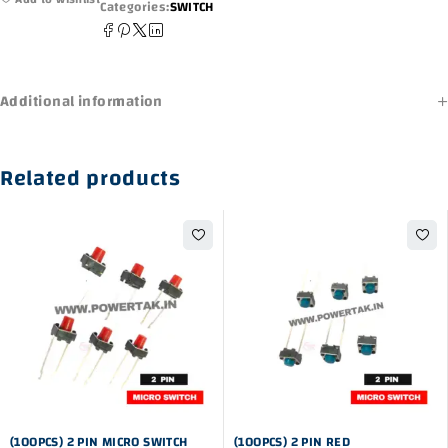
Categories:
SWITCH
Additional information
Related products
-44%
-10%
(100PCS) 2 PIN MICRO SWITCH
(100PCS) 2 PIN RED