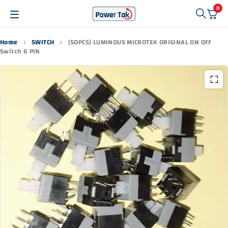
0
Home
SWITCH
(50PCS) LUMINOUS MICROTEK ORIGINAL ON OFF
Switch 6 PIN