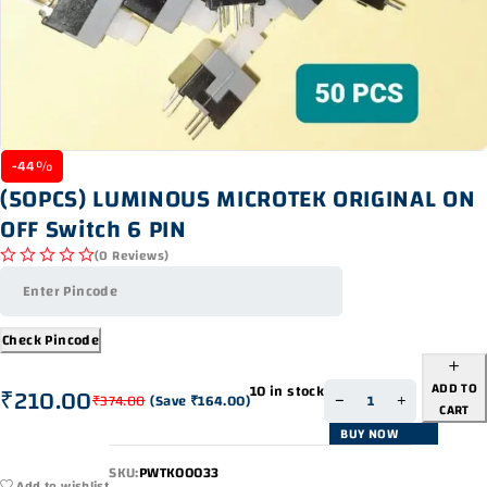
-44%
(50PCS) LUMINOUS MICROTEK ORIGINAL ON
OFF Switch 6 PIN
(0 Reviews)
out of 5
Check Pincode
ADD TO
10 in stock
₹
210.00
₹
374.00
(Save
₹
164.00
)
CART
BUY NOW
SKU:
PWTK00033
Add to wishlist