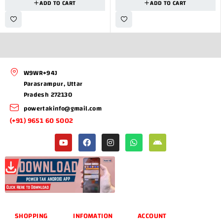
ADD TO CART
ADD TO CART
W9WR+94J
Parasrampur, Uttar
Pradesh 272130
powertakinfo@gmail.com
(+91) 9651 60 5002
SHOPPING
INFOMATION
ACCOUNT