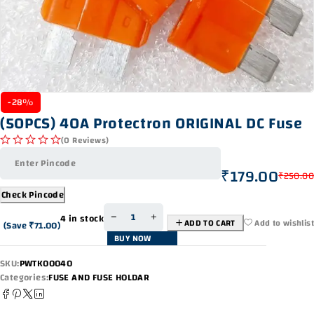
-28%
(50PCS) 40A Protectron ORIGINAL DC Fuse
(0 Reviews)
out of 5
₹
179.00
₹
250.00
Check Pincode
4 in stock
ADD TO CART
Add to wishlist
(Save
₹
71.00
)
BUY NOW
SKU:
PWTK00040
Categories:
FUSE AND FUSE HOLDAR