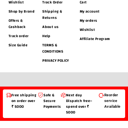
Wishlist
Track Order
Cart
Shop by Brand
Shipping &
My account
Returns
Offers &
My orders
Cashback
About us
Wishlist
Track order
Help
Affiliate Program
Size Guide
TERMS &
CONDITIONS
PRIVACY POLICY
Free shipping
Safe &
Next day
Reorder
on order over
Secure
Dispatch free–
service
₹ 5000
Payments
spend over ₹
Available
5000