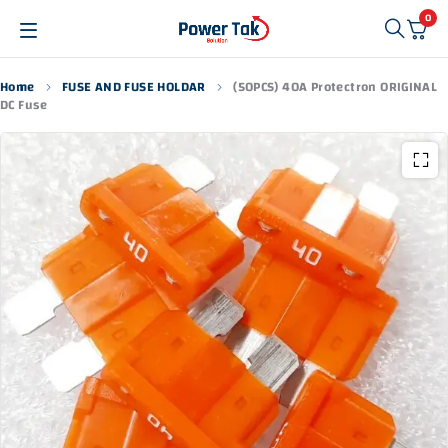
0
Home
FUSE AND FUSE HOLDAR
(50PCS) 40A Protectron ORIGINAL
DC Fuse