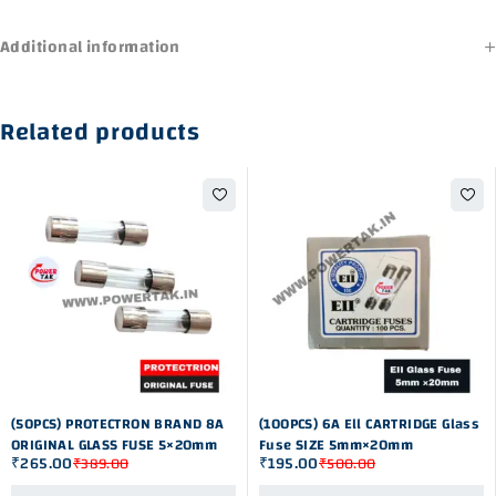
Additional information
Related products
-32%
-61%
(50PCS) PROTECTRON BRAND 8A
(100PCS) 6A Ell CARTRIDGE Glass
ORIGINAL GLASS FUSE 5×20mm
Fuse SIZE 5mm×20mm
₹
265.00
₹
195.00
₹
389.00
₹
500.00