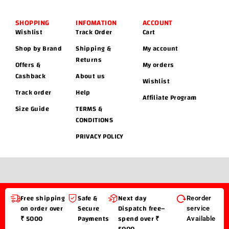
SHOPPING
INFOMATION
ACCOUNT
Wishlist
Track Order
Cart
Shop by Brand
Shipping &
My account
Returns
Offers &
My orders
Cashback
About us
Wishlist
Track order
Help
Affiliate Program
Size Guide
TERMS &
CONDITIONS
PRIVACY POLICY
Free shipping
Safe &
Next day
Reorder
on order over
Secure
Dispatch free–
service
₹ 5000
Payments
spend over ₹
Available