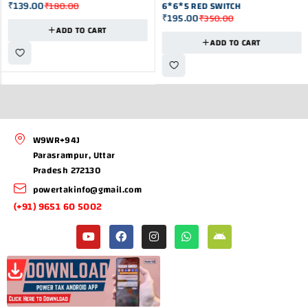
₹
139.00
₹
180.00
6*6*5 RED SWITCH
₹
195.00
₹
350.00
ADD TO CART
ADD TO CART
W9WR+94J
Parasrampur, Uttar
Pradesh 272130
powertakinfo@gmail.com
(+91) 9651 60 5002