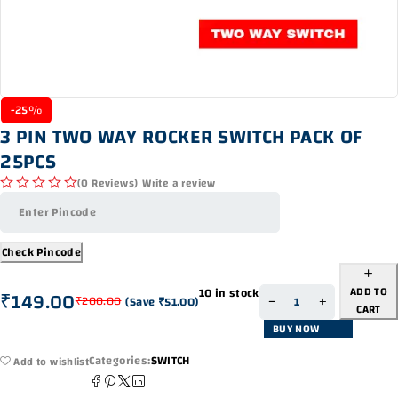
-25%
3 PIN TWO WAY ROCKER SWITCH PACK OF
25PCS
(0 Reviews)
Write a review
out of 5
Check Pincode
ADD TO
10 in stock
₹
149.00
₹
200.00
(Save
₹
51.00
)
CART
BUY NOW
Categories:
SWITCH
Add to wishlist