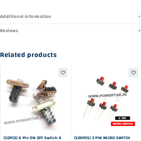
Additional information
Reviews
Related products
-23%
-44%
(10PCS) 6 Pin ON OFF Switch A
(100PCS) 2 PIN MICRO SWITCH