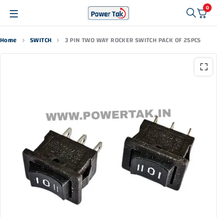
0
Home
SWITCH
3 PIN TWO WAY ROCKER SWITCH PACK OF 25PCS