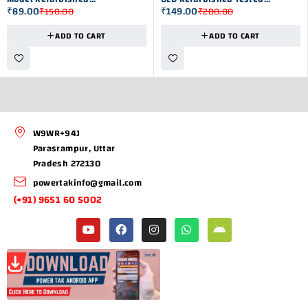
₹
89.00
₹
149.00
₹
150.00
₹
200.00
Microcontroller
Microcontroller Ic
ADD TO CART
ADD TO CART
W9WR+94J
Parasrampur, Uttar
Pradesh 272130
powertakinfo@gmail.com
(+91) 9651 60 5002