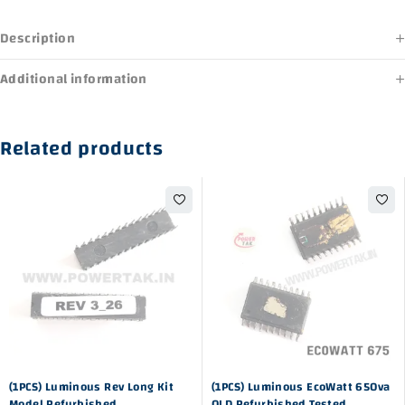
Description
Additional information
Related products
-41%
-25%
(1PCS) Luminous Rev Long Kit
(1PCS) Luminous EcoWatt 650va
Model Refurbished
OLD Refurbished Tested