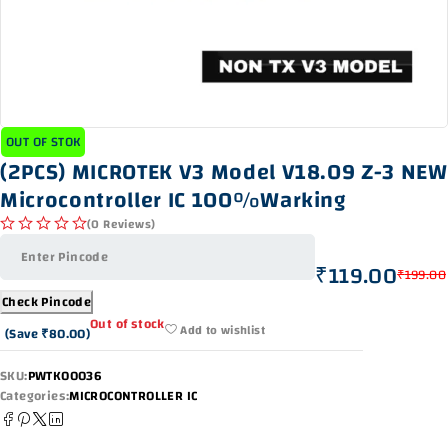
OUT OF STOK
(2PCS) MICROTEK V3 Model V18.09 Z-3 NEW
Microcontroller IC 100%Warking
(0 Reviews)
out of 5
₹
119.00
₹
199.00
Check Pincode
Out of stock
Add to wishlist
(Save
₹
80.00
)
SKU:
PWTK00036
Categories:
MICROCONTROLLER IC