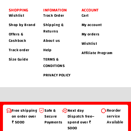
SHOPPING
INFOMATION
ACCOUNT
Wishlist
Track Order
Cart
Shop by Brand
Shipping &
My account
Returns
Offers &
My orders
Cashback
About us
Wishlist
Track order
Help
Affiliate Program
Size Guide
TERMS &
CONDITIONS
PRIVACY POLICY
Free shipping
Safe &
Next day
Reorder
on order over
Secure
Dispatch free–
service
₹ 5000
Payments
spend over ₹
Available
5000