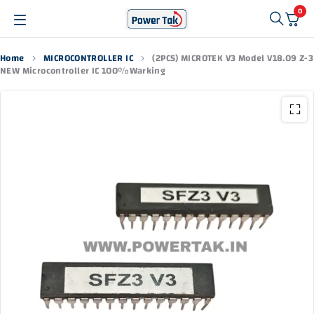
0
Home
MICROCONTROLLER IC
(2PCS) MICROTEK V3 Model V18.09 Z-3
NEW Microcontroller IC 100%Warking