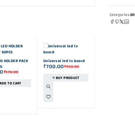
Categories:
Ot
-26%
D HOLDER PACK
Universal led tv board
₹
700.00
CS
₹
950.00
00
₹
170.00
-32%
BUY PRODUCT
30A RED AND BLA
ADD TO CART
TERMINAL PANEL
₹
149.00
₹
220.0
MOUNTING BANAN
PLUG PACK OF 3 SE
ADD TO CAR
(pack of 6pcs)