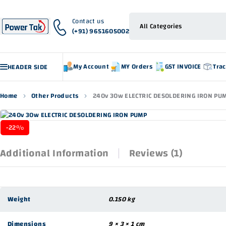
Contact us
(+91) 9651605002
My Account
MY Orders
GST INVOICE
Tra
HEADER SIDE
Home
Other Products
240v 30w ELECTRIC DESOLDERING IRON PU
-22%
Additional Information
Reviews (1)
Weight
0.150 kg
Dimensions
9 × 3 × 1 cm