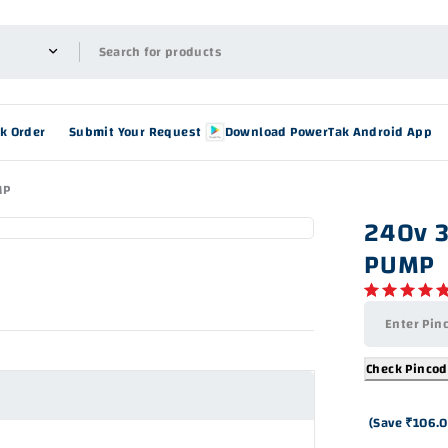
ck Order
Submit Your Request
Download PowerTak Android App
MP
240v 
PUMP
Check Pinco
(Save
₹
106.