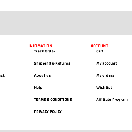
INFOMATION
ACCOUNT
Track Order
Cart
Shipping & Returns
My account
ack
About us
My orders
Help
Wishlist
TERMS & CONDITIONS
Affiliate Program
PRIVACY POLICY