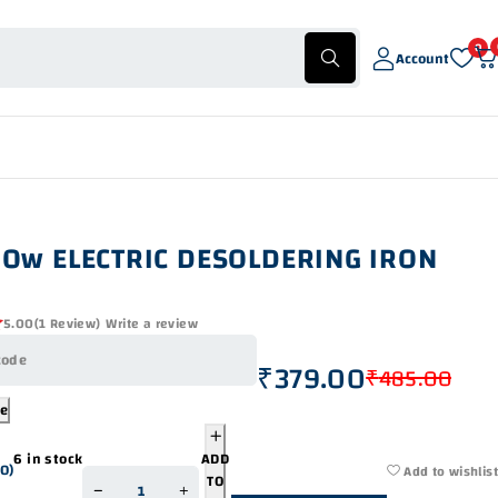
0
Account
30w ELECTRIC DESOLDERING IRON
5.00
(1 Review)
Write a review
₹
379.00
₹
485.00
de
6 in stock
ADD
00
)
Add to wishlist
TO