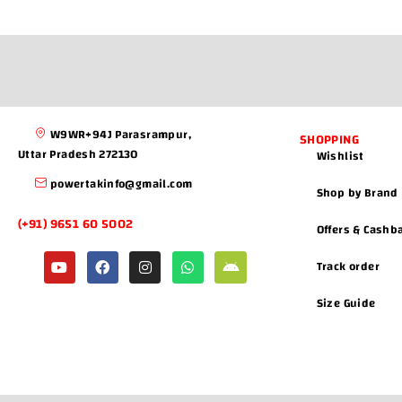
W9WR+94J Parasrampur,
SHOPPING
Uttar Pradesh 272130
Wishlist
powertakinfo@gmail.com
Shop by Brand
(+91) 9651 60 5002
Offers & Cashb
Track order
Size Guide