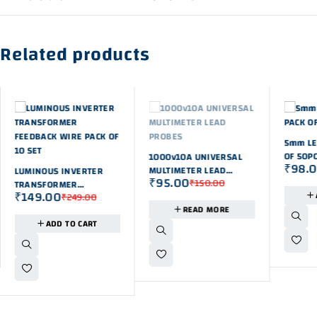
Related products
-42%
5mm LE
OUT OF STOK
OF 50P
1000v10A UNIVERSAL
₹
98.
-40%
MULTIMETER LEAD
LUMINOUS INVERTER
₹
95.00
₹
150.00
PROBES
TRANSFORMER
₹
149.00
₹
249.00
FEEDBACK WIRE PACK OF
READ MORE
10 SET
ADD TO CART