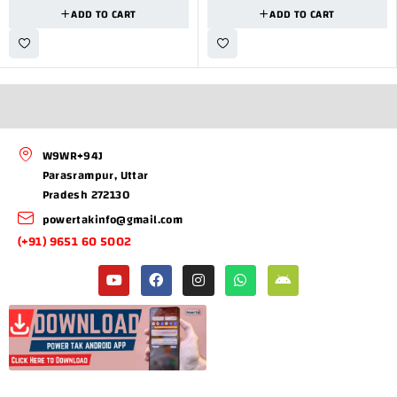
ADD TO CART
ADD TO CART
W9WR+94J
Parasrampur, Uttar
Pradesh 272130
powertakinfo@gmail.com
(+91) 9651 60 5002