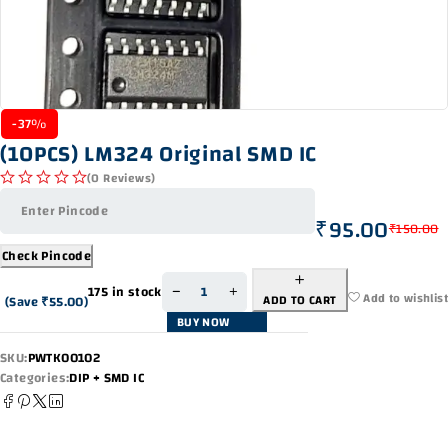
-37%
(10PCS) LM324 Original SMD IC
(0 Reviews)
out of 5
₹
95.00
₹
150.00
Check Pincode
175 in stock
Add to wishlist
ADD TO CART
(Save
₹
55.00
)
BUY NOW
SKU:
PWTK00102
Categories:
DIP + SMD IC