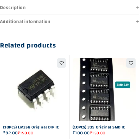
Description
Additional information
Related products
-39%
-33%
(10PCS) LM358 Original DIP IC
(10PCS) 339 Original SMD IC
₹
92.00
₹
100.00
₹
150.00
₹
150.00