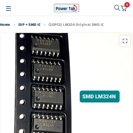
0
Home
DIP + SMD IC
(10PCS) LM324 Original SMD IC