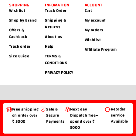
SHOPPING
INFOMATION
ACCOUNT
Wishlist
Track Order
Cart
Shop by Brand
Shipping &
My account
Returns
Offers &
My orders
Cashback
About us
Wishlist
Track order
Help
Affiliate Program
Size Guide
TERMS &
CONDITIONS
PRIVACY POLICY
Free shipping
Safe &
Next day
Reorder
on order over
Secure
Dispatch free–
service
₹ 5000
Payments
spend over ₹
Available
5000